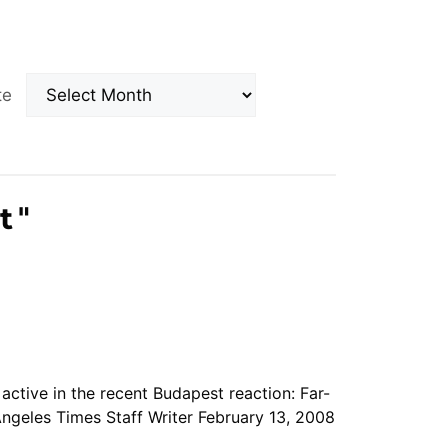
Archives
ate
t
"
s active in the recent Budapest reaction: Far-
ngeles Times Staff Writer February 13, 2008