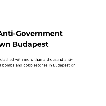
 Anti-Government
own Budapest
 clashed with more than a thousand anti-
ol bombs and cobblestones in Budapest on