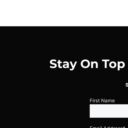
Stay On Top
S
First Name