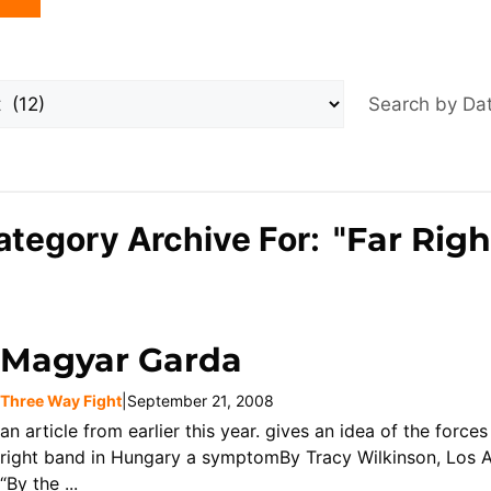
Search by D
ategory Archive For: "
Far Righ
Magyar Garda
Three Way Fight
|
September 21, 2008
an article from earlier this year. gives an idea of the force
right band in Hungary a symptomBy Tracy Wilkinson, Los A
“By the ...