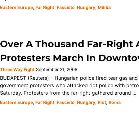
Eastern Europe
,
Far Right
,
Fascists
,
Hungary
,
Militia
Over A Thousand Far-Right
Protesters March In Downt
Three Way Fight
|
September 21, 2008
BUDAPEST (Reuters) – Hungarian police fired tear gas and
government protesters who attacked riot police with petr
Saturday. Protesters from the far-right gathered around ...
Eastern Europe
,
Far Right
,
Fascists
,
Hungary
,
Riot
,
Roma