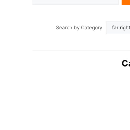
Search by Category
C