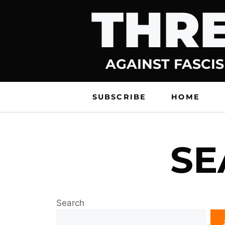
THRE
Skip
to
content
AGAINST FASCIS
SUBSCRIBE
HOME
SE
Search