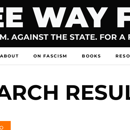
E WAY 
M. AGAINST THE STATE. FOR A
ABOUT
ON FASCISM
BOOKS
RES
ARCH RESU