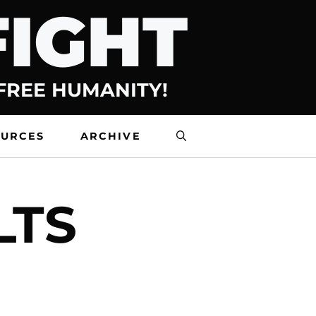
FIGHT
 FREE HUMANITY!
OURCES
ARCHIVE
LTS