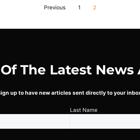
Previous
1
2
 Of The Latest News 
ign up to have new articles sent directly to your inbo
Last Name