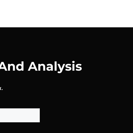
And Analysis
x.