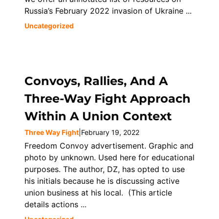
Russia’s February 2022 invasion of Ukraine ...
Uncategorized
Convoys, Rallies, And A
Three-Way Fight Approach
Within A Union Context
Three Way Fight
|
February 19, 2022
Freedom Convoy advertisement. Graphic and
photo by unknown. Used here for educational
purposes. The author, DZ, has opted to use
his initials because he is discussing active
union business at his local. (This article
details actions ...