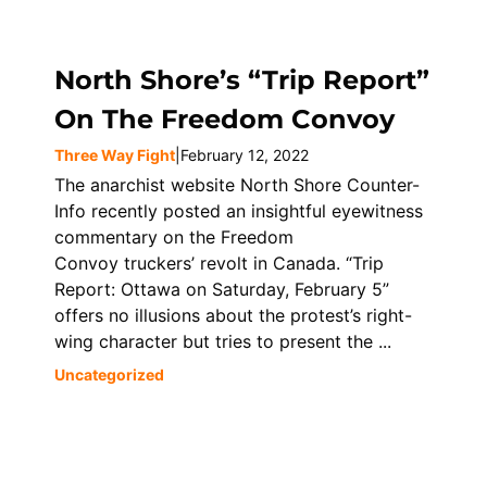
North Shore’s “Trip Report”
On The Freedom Convoy
Three Way Fight
|
February 12, 2022
The anarchist website North Shore Counter-
Info recently posted an insightful eyewitness
commentary on the Freedom
Convoy truckers’ revolt in Canada. “Trip
Report: Ottawa on Saturday, February 5”
offers no illusions about the protest’s right-
wing character but tries to present the ...
Uncategorized