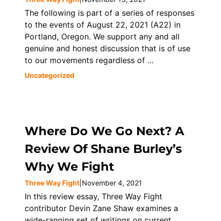
The following is part of a series of responses
to the events of August 22, 2021 (A22) in
Portland, Oregon. We support any and all
genuine and honest discussion that is of use
to our movements regardless of ...
Uncategorized
Where Do We Go Next? A
Review Of Shane Burley’s
Why We Fight
Three Way Fight
|
November 4, 2021
In this review essay, Three Way Fight
contributor Devin Zane Shaw examines a
wide-ranging set of writings on current