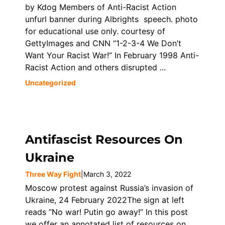
by Kdog Members of Anti-Racist Action
unfurl banner during Albrights speech. photo
for educational use only. courtesy of
GettyImages and CNN “1-2-3-4 We Don’t
Want Your Racist War!” In February 1998 Anti-
Racist Action and others disrupted ...
Uncategorized
Antifascist Resources On
Ukraine
Three Way Fight
|
March 3, 2022
Moscow protest against Russia’s invasion of
Ukraine, 24 February 2022The sign at left
reads “No war! Putin go away!” In this post
we offer an annotated list of resources on