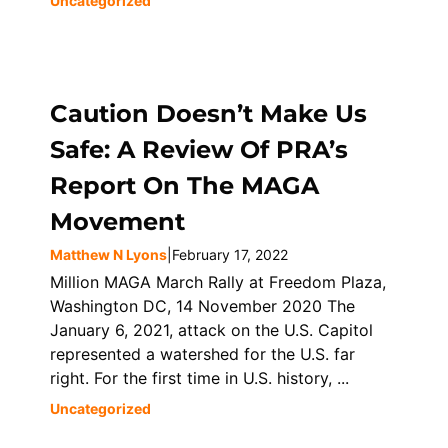
Uncategorized
Caution Doesn’t Make Us
Safe: A Review Of PRA’s
Report On The MAGA
Movement
Matthew N Lyons
|
February 17, 2022
Million MAGA March Rally at Freedom Plaza,
Washington DC, 14 November 2020 The
January 6, 2021, attack on the U.S. Capitol
represented a watershed for the U.S. far
right. For the first time in U.S. history, ...
Uncategorized