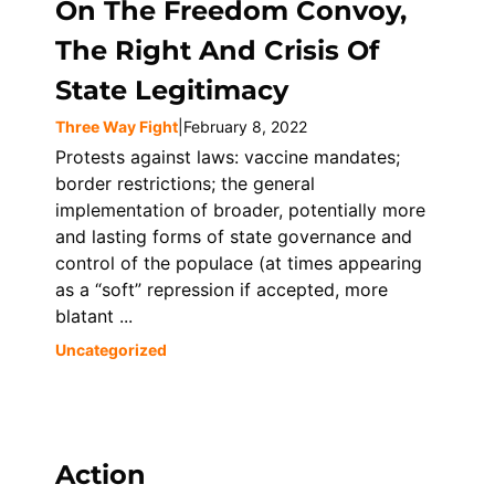
On The Freedom Convoy,
The Right And Crisis Of
State Legitimacy
Three Way Fight
|
February 8, 2022
Protests against laws: vaccine mandates;
border restrictions; the general
implementation of broader, potentially more
and lasting forms of state governance and
control of the populace (at times appearing
as a “soft” repression if accepted, more
blatant ...
Uncategorized
Action