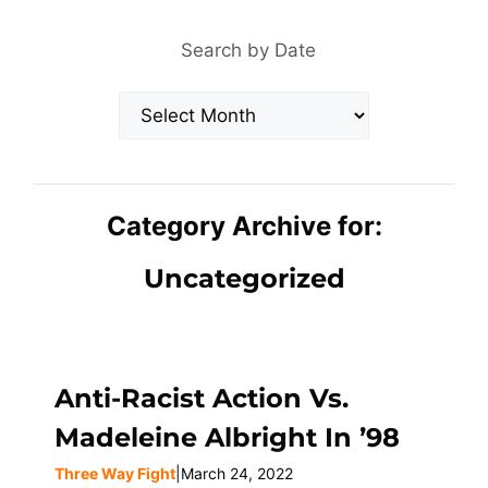
Search by Date
Archives
Category Archive for:
Uncategorized
Anti-Racist Action Vs.
Madeleine Albright In ’98
Three Way Fight
|
March 24, 2022