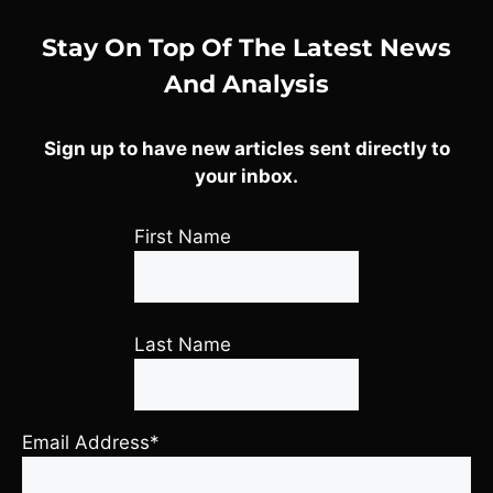
Stay On Top Of The Latest News
And Analysis
Sign up to have new articles sent directly to
your inbox.
First Name
Last Name
Email Address*