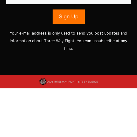
Your e-mail address is only used to send you post updates and
information about Three Way Fight. You can unsubscribe at any
time.
2026 THREE WAY FIGHT | SITE BY
EMERGE