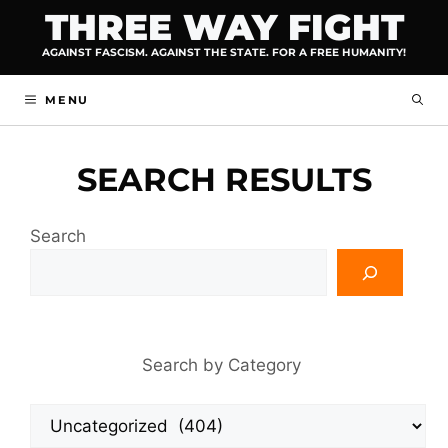
Skip
THREE WAY FIGHT
to
AGAINST FASCISM. AGAINST THE STATE. FOR A FREE HUMANITY!
content
MENU
SEARCH RESULTS
Search
Search by Category