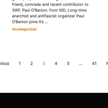
friend, comrade and recent contributor to
3WF, Paul O’Banion. from IGD, Long-time
anarchist and antifascist organizer Paul
O’Banion joins It’s ...
Uncategorized
vious
1
2
3
4
5
…
41