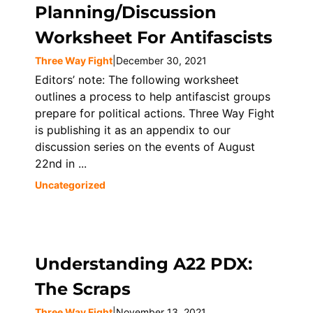
Planning/Discussion
Worksheet For Antifascists
Three Way Fight
|
December 30, 2021
Editors’ note: The following worksheet
outlines a process to help antifascist groups
prepare for political actions. Three Way Fight
is publishing it as an appendix to our
discussion series on the events of August
22nd in ...
Uncategorized
Understanding A22 PDX:
The Scraps
Three Way Fight
|
November 13, 2021