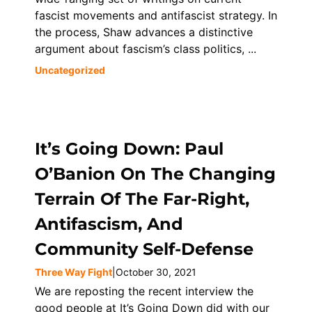
fascist movements and antifascist strategy. In
the process, Shaw advances a distinctive
argument about fascism’s class politics, ...
Uncategorized
It’s Going Down: Paul
O’Banion On The Changing
Terrain Of The Far-Right,
Antifascism, And
Community Self-Defense
Three Way Fight
|
October 30, 2021
We are reposting the recent interview the
good people at It’s Going Down did with our