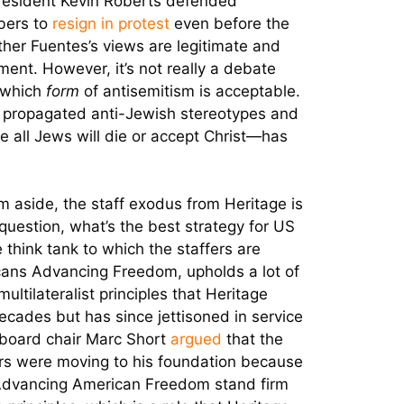
President Kevin Roberts defended
bers to
resign in protest
even before the
ther Fuentes’s views are legitimate and
ent. However, it’s not really a debate
r which
form
of antisemitism is acceptable.
 propagated anti-Jewish stereotypes and
ve all Jews will die or accept Christ—has
m aside, the staff exodus from Heritage is
question, what’s the best strategy for US
 think tank to which the staffers are
ans Advancing Freedom, upholds a lot of
multilateralist principles that Heritage
cades but has since jettisoned in service
board chair Marc Short
argued
that the
ers were moving to his foundation because
Advancing American Freedom stand firm