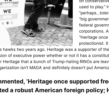
on conservative
used to play.” H
“perhaps…tolera
“big governmen
federal governme
corporations. 
“Heritage once 
protectionist. 
e hawks two years ago. Heritage was a supporter of the or
ion of executive power whether or not it has a constitu
 for Heritage that a bunch of Trump-hating RINOs are l
anization isn’t MAGA and definitely doesn’t put America 
ented, ‘Heritage once supported free 
rted a robust American foreign policy; 