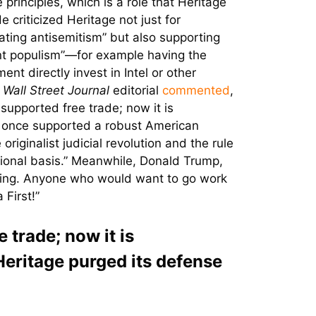
 principles, which is a role that Heritage
e criticized Heritage not just for
ting antisemitism” but also supporting
t populism”—for example having the
nt directly invest in Intel or other
A
Wall Street Journal
editorial
commented
,
supported free trade; now it is
It once supported a robust American
iginalist judicial revolution and the rule
tional basis.” Meanwhile, Donald Trump,
eaving. Anyone who would want to go work
First!”
trade; now it is
Heritage purged its defense