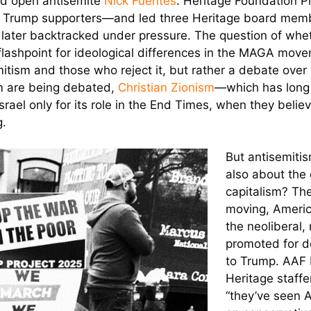
and open antisemite
Nick Fuentes
. Heritage Foundation 
me Trump supporters—and led three Heritage board mem
f later backtracked under pressure. The question of whe
lashpoint for ideological differences in the MAGA movem
tism and those who reject it, but rather a debate ove
sm are being debated,
Christian Zionism
—which has long
rael only for its role in the End Times, when they belie
g.
But antisemitis
also about the 
capitalism? The
moving, Americ
the neoliberal, 
promoted for de
to Trump. AAF 
Heritage staff
“they’ve seen 