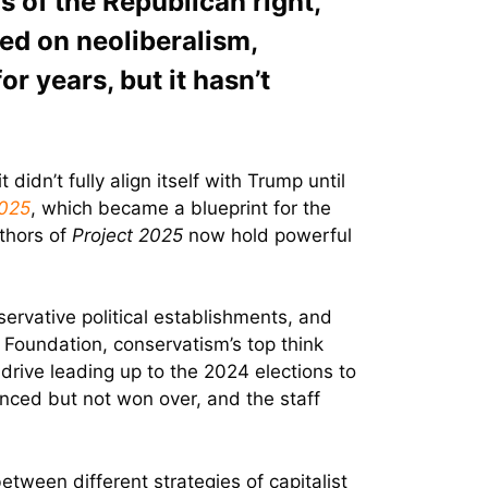
s of the Republican right,
sed on neoliberalism,
or years, but it hasn’t
idn’t fully align itself with Trump until
2025
, which became a blueprint for the
uthors of
Project 2025
now hold powerful
ervative political establishments, and
 Foundation, conservatism’s top think
drive leading up to the 2024 elections to
enced but not won over, and the staff
etween different strategies of capitalist