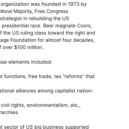
The organization was founded in 1973 by
Moral Majority, Free Congress
trategist in rebuilding the US
 presidential race. Beer magnate Coors,
of the US ruling class toward the right and
itage Foundation for almost four decades,
f over $100 million.
ose elements included:
 functions, free trade, tax “reforms” that
ional alliances among capitalist nation-
vil rights, environmentalism, etc.,
rarchies.
nt sector of US big business supported