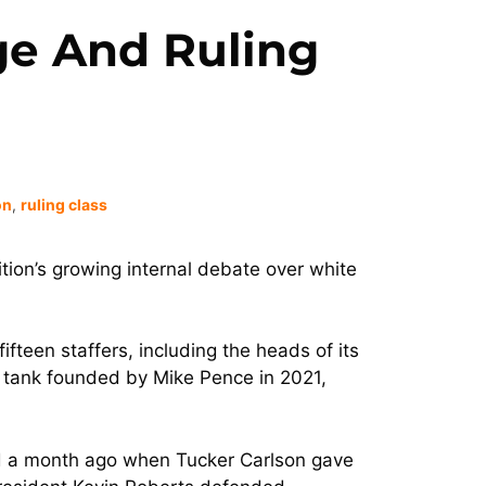
ge And Ruling
on
,
ruling class
lition’s growing internal debate over white
ifteen staffers, including the heads of its
k tank founded by Mike Pence in 2021,
fied a month ago when Tucker Carlson gave