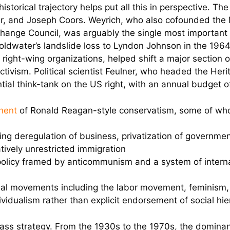
historical trajectory helps put all this in perspective. 
ner, and Joseph Coors. Weyrich, who also cofounded the 
ange Council, was arguably the single most important s
ldwater’s landslide loss to Lyndon Johnson in the 1964
f right-wing organizations, helped shift a major section 
ctivism. Political scientist Feulner, who headed the Her
ntial think-tank on the US right, with an annual budget o
nent
of Ronald Reagan-style conservatism, some of wh
ing deregulation of business, privatization of government
atively unrestricted immigration
policy framed by anticommunism and a system of internat
al movements including the labor movement, feminism, ci
ividualism rather than explicit endorsement of social hie
class strategy. From the 1930s to the 1970s, the domina