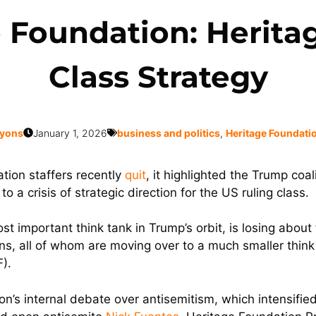
e Foundation: Herita
Class Strategy
Lyons
January 1, 2026
business and politics
,
Heritage Foundati
ion staffers recently
quit
, it highlighted the Trump coa
to a crisis of strategic direction for the US ruling class.
 important think tank in Trump’s orbit, is losing about f
ons, all of whom are moving over to a much smaller thin
).
ition’s internal debate over antisemitism, which intensi