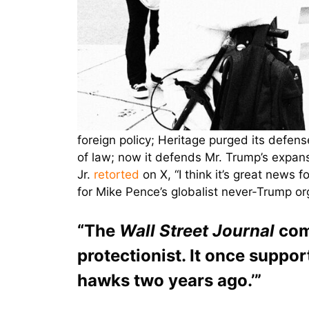
foreign policy; Heritage purged its defens
of law; now it defends Mr. Trump’s expans
Jr.
retorted
on X, “I think it’s great news
for Mike Pence’s globalist never-Trump org
“The
Wall Street Journal
comm
protectionist. It once suppo
hawks two years ago.’”