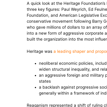
A quick look at the Heritage Foundation’s 
three key figures: Paul Weyrich, Ed Feul
Foundation, and American Legislative Exch
conservative movement following Barry Go
who gave millions of dollars to an array o
into a new form of aggressive corporate a
built the organization into the most influe
Heritage was
a leading shaper and propo
neoliberal economic policies, includ
widen structural inequality, and rel
an aggressive foreign and military 
states
a backlash against progressive soci
generally within a framework of ind
Reaganism represented a shift of ruling 