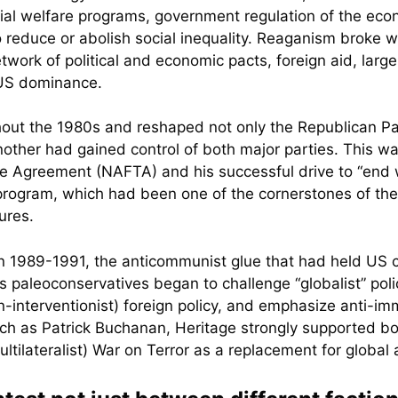
ial welfare programs, government regulation of the ec
reduce or abolish social inequality. Reaganism broke wit
etwork of political and economic pacts, foreign aid, la
e US dominance.
ut the 1980s and reshaped not only the Republican Par
other had gained control of both major parties. This was 
e Agreement (NAFTA) and his successful drive to “end w
 program, which had been one of the cornerstones of th
ures.
 in 1989-1991, the anticommunist glue that had held US 
s paleoconservatives began to challenge “globalist” poli
on-interventionist) foreign policy, and emphasize anti-i
such as Patrick Buchanan, Heritage strongly supported bo
tilateralist) War on Terror as a replacement for globa