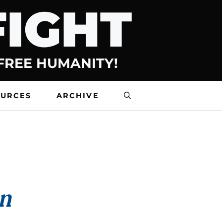
FIGHT
 FREE HUMANITY!
OURCES
ARCHIVE