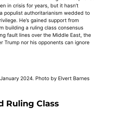
 in crisis for years, but it hasn’t
ng a populist authoritarianism wedded to
privilege. He’s gained support from
om building a ruling class consensus
ng fault lines over the Middle East, the
ither Trump nor his opponents can ignore
January 2024. Photo by Elvert Barnes
d Ruling Class