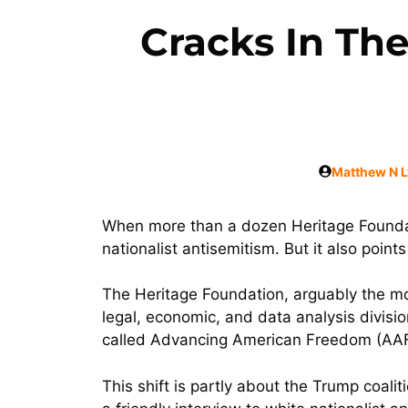
Cracks In Th
Matthew N 
When more than a dozen Heritage Foundat
nationalist antisemitism. But it also points 
The Heritage Foundation, arguably the most
legal, economic, and data analysis divisi
called Advancing American Freedom (AAF
This shift is partly about the Trump coal