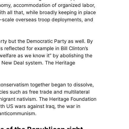
onomy, accommodation of organized labor,
h all that, while broadly keeping in place
rge-scale overseas troop deployments, and
ty but the Democratic Party as well. By
reflected for example in Bill Clinton’s
elfare as we know it” by abolishing the
e New Deal system. The Heritage
conservatism together began to dissolve,
cies such as free trade and multilateral
mmigrant nativism. The Heritage Foundation
th US wars against Iraq, the war in
l anticommunism.