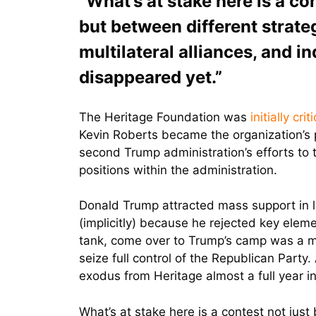
“What’s at stake here is a co
but between different strateg
multilateral alliances, and in
disappeared yet.”
The Heritage Foundation was
initially crit
Kevin Roberts became the organization’s 
second Trump administration’s efforts to 
positions within the administration.
Donald Trump attracted mass support in la
(implicitly) because he rejected key elem
tank, come over to Trump’s camp was a maj
seize full control of the Republican Part
exodus from Heritage almost a full year in
What’s at stake here is a contest not just