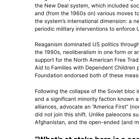
the New Deal system, which included soc
and (from the 1960s on) various moves to 
the system’s international dimension: a n
periodic military interventions to enforc
Reaganism dominated US politics througho
the 1990s, neoliberalism in one form or an
support for the North American Free Trad
Aid to Families with Dependent Children
Foundation endorsed both of these meas
Following the collapse of the Soviet bloc
and a significant minority faction known a
alliances, advocate an “America First” (n
did not join this shift. Unlike paleocons 
Afghanistan, and the open-ended (and mul