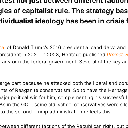
ntest not just between different faction
ies of capitalist rule. The strategy ba
dividualist ideology has been in crisis f
ical
of Donald Trump’s 2016 presidential candidacy, and it d
president in 2021. In 2023, Heritage published
Project 
transform the federal government. Several of the key a
rge part because he attacked both the liberal and cons
ents of Reaganite conservatism. So to have the Heritage
or political win for him, complementing his successful 
y. As in the GOP, some old-school conservatives were sil
to the second Trump administration reflects this.
 between different factions of the Republican right, but b