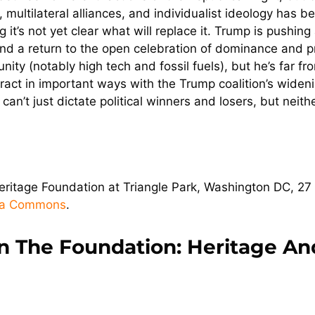
multilateral alliances, and individualist ideology has been
g it’s not yet clear what will replace it. Trump is pushi
y, and a return to the open celebration of dominance and 
ty (notably high tech and fossil fuels), but he’s far fr
eract in important ways with the Trump coalition’s wideni
s can’t just dictate political winners and losers, but ne
itage Foundation at Triangle Park, Washington DC, 27 
ia Commons
.
n The Foundation: Heritage An