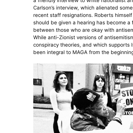
a friendly interview to white nationalist 
Carlson’s interview, which alienated so
recent staff resignations. Roberts himsel
should be given a hearing has become a f
between those who are okay with antisemi
While anti-Zionist versions of antisemiti
conspiracy theories, and which supports Is
been integral to MAGA from the beginnin