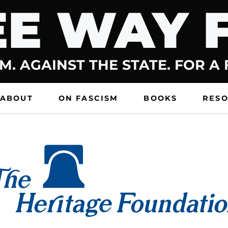
E WAY 
M. AGAINST THE STATE. FOR A
ABOUT
ON FASCISM
BOOKS
RES