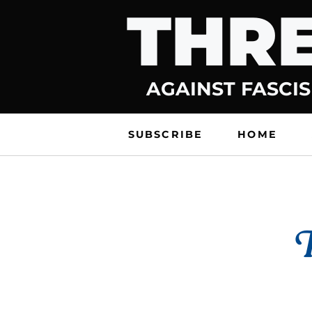
THRE
Skip
to
content
AGAINST FASCIS
SUBSCRIBE
HOME