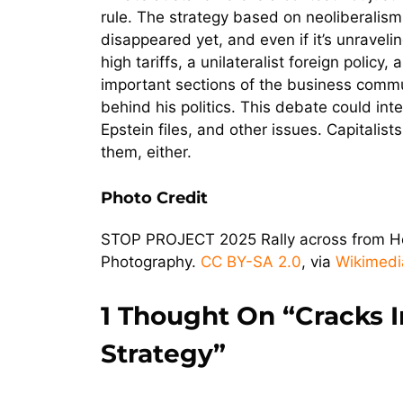
rule. The strategy based on neoliberalism, 
disappeared yet, and even if it’s unravelin
high tariffs, a unilateralist foreign polic
important sections of the business communi
behind his politics. This debate could int
Epstein files, and other issues. Capitalist
them, either.
Photo Credit
STOP PROJECT 2025 Rally across from Her
Photography.
CC BY-SA 2.0
, via
Wikimed
1 Thought On “Cracks I
Strategy”