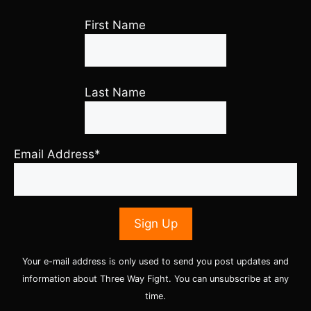
First Name
Last Name
Email Address*
Your e-mail address is only used to send you post updates and
information about Three Way Fight. You can unsubscribe at any
time.