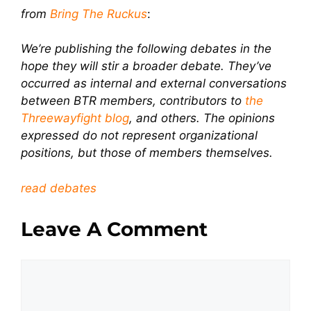
from
Bring The Ruckus
:
We’re publishing the following debates in the
hope they will stir a broader debate. They’ve
occurred as internal and external conversations
between BTR members, contributors to
the
Threewayfight blog
, and others. The opinions
expressed do not represent organizational
positions, but those of members themselves.
read debates
Leave A Comment
Comment