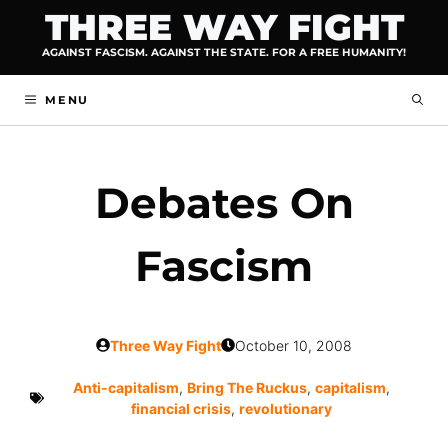
Skip
THREE WAY FIGHT
to
AGAINST FASCISM. AGAINST THE STATE. FOR A FREE HUMANITY!
content
MENU
Debates On
Fascism
Three Way Fight
October 10, 2008
Anti-capitalism
,
Bring The Ruckus
,
capitalism
,
financial crisis
,
revolutionary