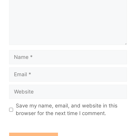
Name
Email
Website
Save my name, email, and website in this
browser for the next time I comment.