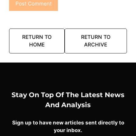
RETURN TO
RETURN TO
HOME
ARCHIVE
Stay On Top Of The Latest News
And Analysis
Sign up to have new articles sent directly to
your inbox.