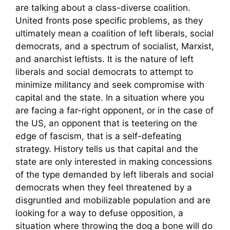
are talking about a class-diverse coalition.
United fronts pose specific problems, as they
ultimately mean a coalition of left liberals, social
democrats, and a spectrum of socialist, Marxist,
and anarchist leftists. It is the nature of left
liberals and social democrats to attempt to
minimize militancy and seek compromise with
capital and the state. In a situation where you
are facing a far-right opponent, or in the case of
the US, an opponent that is teetering on the
edge of fascism, that is a self-defeating
strategy. History tells us that capital and the
state are only interested in making concessions
of the type demanded by left liberals and social
democrats when they feel threatened by a
disgruntled and mobilizable population and are
looking for a way to defuse opposition, a
situation where throwing the dog a bone will do