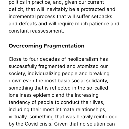
politics in practice, and, given our current
deficit, that will inevitably be a protracted and
incremental process that will suffer setbacks
and defeats and will require much patience and
constant reassessment.
Overcoming Fragmentation
Close to four decades of neoliberalism has
successfully fragmented and atomized our
society, individualizing people and breaking
down even the most basic social solidarity,
something that is reflected in the so-called
loneliness epidemic and the increasing
tendency of people to conduct their lives,
including their most intimate relationships,
virtually, something that was heavily reinforced
by the Covid crisis. Given that no solution can