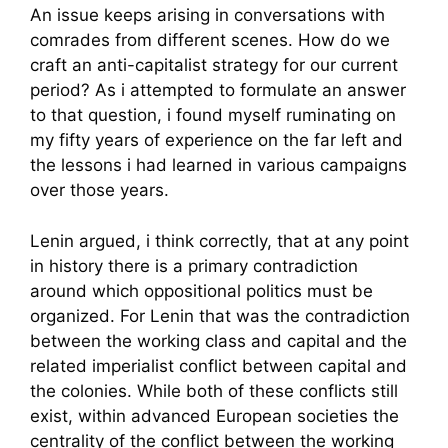
An issue keeps arising in conversations with
comrades from different scenes. How do we
craft an anti-capitalist strategy for our current
period? As i attempted to formulate an answer
to that question, i found myself ruminating on
my fifty years of experience on the far left and
the lessons i had learned in various campaigns
over those years.
Lenin argued, i think correctly, that at any point
in history there is a primary contradiction
around which oppositional politics must be
organized. For Lenin that was the contradiction
between the working class and capital and the
related imperialist conflict between capital and
the colonies. While both of these conflicts still
exist, within advanced European societies the
centrality of the conflict between the working