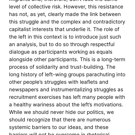
level of collective risk. However, this resistance
has not, as yet, clearly made the link between
this struggle and the complex and contradictory
capitalist interests that underlie it. The role of
the left in this context is to introduce just such
an analysis, but to do so through respectful
dialogue as participants working as equals
alongside other participants. This is a long-term
process of solidarity and trust-building. The
long history of left-wing groups parachuting into
other people’s struggles with leaflets and
newspapers and instrumentalizing struggles as
recruitment exercises has left many people with
a healthy wariness about the left’s motivations.
While we should never hide our politics, we
should recognize that there are numerous
systemic barriers to our ideas, and these
barriers will not be overcome in rhetorical