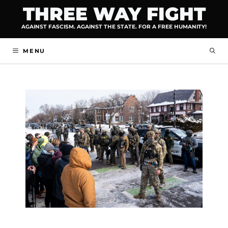
Skip
THREE WAY FIGHT
to
AGAINST FASCISM. AGAINST THE STATE. FOR A FREE HUMANITY!
content
MENU