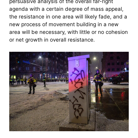
persuasive analysis of the overall far-right
agenda with a certain degree of mass appeal,
the resistance in one area will likely fade, and a
new process of movement building in a new
area will be necessary, with little or no cohesion
or net growth in overall resistance.