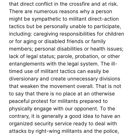
that direct conflict in the crossfire and at risk.
There are numerous reasons why a person
might be sympathetic to militant direct-action
tactics but be personally unable to participate,
including: caregiving responsibilities for children
or for aging or disabled friends or family
members; personal disabilities or health issues;
lack of legal status; parole, probation, or other
entanglements with the legal system. The ill-
timed use of militant tactics can easily be
diversionary and create unnecessary divisions
that weaken the movement overall. That is not
to say that there is no place at an otherwise
peaceful protest for militants prepared to
physically engage with our opponent. To the
contrary, it is generally a good idea to have an
organized security service ready to deal with
attacks by right-wing militants and the police,