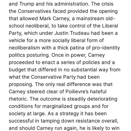
and Trump and his administration. The crisis
the Conservatives faced provided the opening
that allowed Mark Carney, a mainstream old-
school neoliberal, to take control of the Liberal
Party, which under Justin Trudeau had been a
vehicle for a more socially liberal form of
neoliberalism with a thick patina of pro–identity
politics posturing. Once in power, Carney
proceeded to enact a series of policies and a
budget that differed in no substantial way from
what the Conservative Party had been
proposing. The only real difference was that
Carney steered clear of Poilievre’s hateful
rhetoric. The outcome is steadily deteriorating
conditions for marginalized groups and for
society at large. As a strategy it has been
successful in tamping down resistance overall,
and should Carney run again, he is likely to win