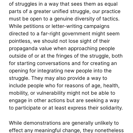
of struggles in a way that sees them as equal
parts of a greater unified struggle, our practice
must be open to a genuine diversity of tactics.
While petitions or letter-writing campaigns
directed to a far-right government might seem
pointless, we should not lose sight of their
propaganda value when approaching people
outside of or at the fringes of the struggle, both
for starting conversations and for creating an
opening for integrating new people into the
struggle. They may also provide a way to
include people who for reasons of age, health,
mobility, or vulnerability might not be able to
engage in other actions but are seeking a way
to participate or at least express their solidarity.
While demonstrations are generally unlikely to
effect any meaningful change, they nonetheless