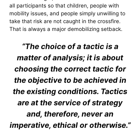
all participants so that children, people with
mobility issues, and people simply unwilling to
take that risk are not caught in the crossfire.
That is always a major demobilizing setback.
“The choice of a tactic is a
matter of analysis; it is about
choosing the correct tactic for
the objective to be achieved in
the existing conditions. Tactics
are at the service of strategy
and, therefore, never an
imperative, ethical or otherwise.”