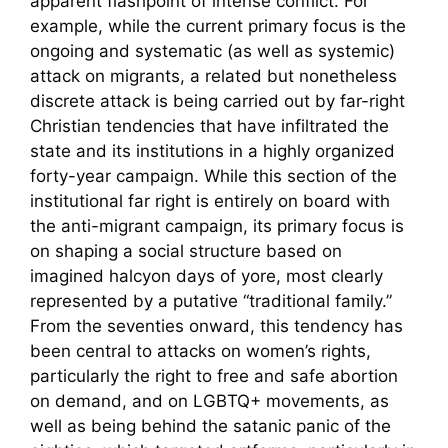
apparent flashpoint of intense conflict. For
example, while the current primary focus is the
ongoing and systematic (as well as systemic)
attack on migrants, a related but nonetheless
discrete attack is being carried out by far-right
Christian tendencies that have infiltrated the
state and its institutions in a highly organized
forty-year campaign. While this section of the
institutional far right is entirely on board with
the anti-migrant campaign, its primary focus is
on shaping a social structure based on
imagined halcyon days of yore, most clearly
represented by a putative “traditional family.”
From the seventies onward, this tendency has
been central to attacks on women’s rights,
particularly the right to free and safe abortion
on demand, and on LGBTQ+ movements, as
well as being behind the satanic panic of the