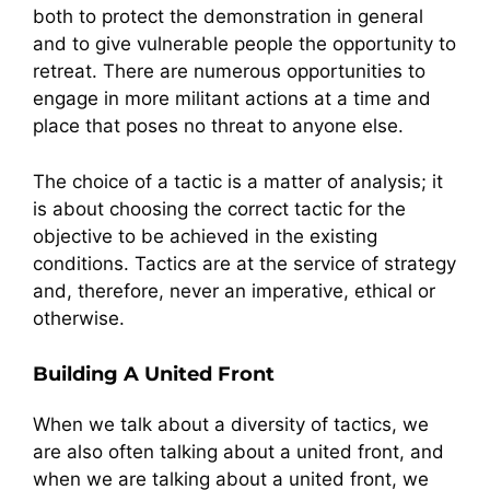
both to protect the demonstration in general
and to give vulnerable people the opportunity to
retreat. There are numerous opportunities to
engage in more militant actions at a time and
place that poses no threat to anyone else.
The choice of a tactic is a matter of analysis; it
is about choosing the correct tactic for the
objective to be achieved in the existing
conditions. Tactics are at the service of strategy
and, therefore, never an imperative, ethical or
otherwise.
Building A United Front
When we talk about a diversity of tactics, we
are also often talking about a united front, and
when we are talking about a united front, we