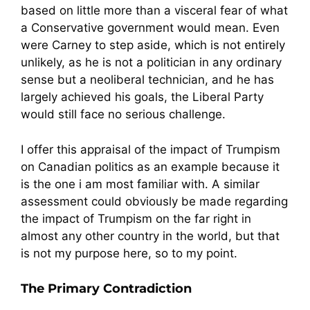
based on little more than a visceral fear of what
a Conservative government would mean. Even
were Carney to step aside, which is not entirely
unlikely, as he is not a politician in any ordinary
sense but a neoliberal technician, and he has
largely achieved his goals, the Liberal Party
would still face no serious challenge.
I offer this appraisal of the impact of Trumpism
on Canadian politics as an example because it
is the one i am most familiar with. A similar
assessment could obviously be made regarding
the impact of Trumpism on the far right in
almost any other country in the world, but that
is not my purpose here, so to my point.
The Primary Contradiction