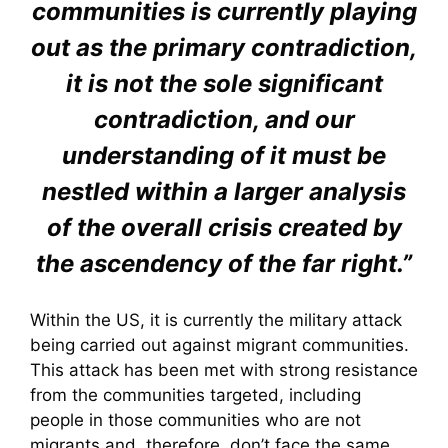
communities is currently playing
out as the primary contradiction,
it is not the sole significant
contradiction, and our
understanding of it must be
nestled within a larger analysis
of the overall crisis created by
the ascendency of the far right.”
Within the US, it is currently the military attack
being carried out against migrant communities.
This attack has been met with strong resistance
from the communities targeted, including
people in those communities who are not
migrants and, therefore, don’t face the same