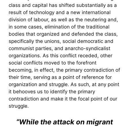
class and capital has shifted substantially as a
result of technology and a new international
division of labour, as well as the neutering and,
in some cases, elimination of the traditional
bodies that organized and defended the class,
specifically the unions, social democratic and
communist parties, and anarcho-syndicalist
organizations. As this conflict receded, other
social conflicts moved to the forefront
becoming, in effect, the primary contradiction of
their time, serving as a point of reference for
organization and struggle. As such, at any point
it behooves us to identify the primary
contradiction and make it the focal point of our
struggle.
“While the attack on migrant