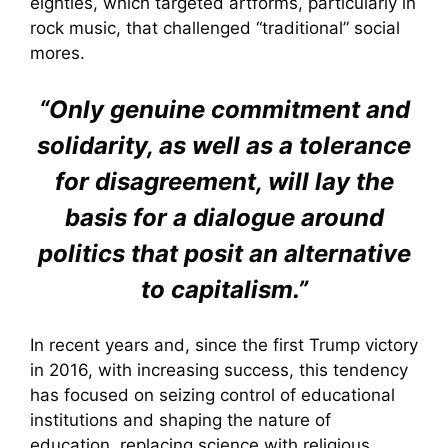
eighties, which targeted artforms, particularly in
rock music, that challenged “traditional” social
mores.
“Only genuine commitment and
solidarity, as well as a tolerance
for disagreement, will lay the
basis for a dialogue around
politics that posit an alternative
to capitalism.”
In recent years and, since the first Trump victory
in 2016, with increasing success, this tendency
has focused on seizing control of educational
institutions and shaping the nature of
education, replacing science with religious