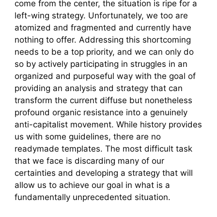
come from the center, the situation is ripe for a
left-wing strategy. Unfortunately, we too are
atomized and fragmented and currently have
nothing to offer. Addressing this shortcoming
needs to be a top priority, and we can only do
so by actively participating in struggles in an
organized and purposeful way with the goal of
providing an analysis and strategy that can
transform the current diffuse but nonetheless
profound organic resistance into a genuinely
anti-capitalist movement. While history provides
us with some guidelines, there are no
readymade templates. The most difficult task
that we face is discarding many of our
certainties and developing a strategy that will
allow us to achieve our goal in what is a
fundamentally unprecedented situation.