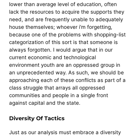
lower than average level of education, often
lack the resources to acquire the supports they
need, and are frequently unable to adequately
house themselves; whoever i’m forgetting,
because one of the problems with shopping-list
categorization of this sort is that someone is
always forgotten. I would argue that in our
current economic and technological
environment youth are an oppressed group in
an unprecedented way. As such, we should be
approaching each of these conflicts as part of a
class struggle that arrays all oppressed
communities and people in a single front
against capital and the state.
Diversity Of Tactics
Just as our analysis must embrace a diversity