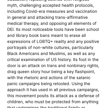
myth, challenging accepted health protocols,
including Covid-era measures and vaccination
in general and attacking trans-affirmative
medical therapy, and opposing all elements of
DEI. Its most noticeable tools have been school
and library book bans meant to erase all
expressions of LGBTQ+ reality and any positive
portrayals of non-white cultures, particularly
Black Americans and Muslims, as well as any
critical examination of US history. Its foot in the
door is an attack on trans and nonbinary rights,
drag queen story hour being a key flashpoint,
with the rhetoric and actions of the satanic
panic campaigns being retooled. Using the
approach it has used in all previous campaigns,
this movement posits its attack as a defense of
children, who must be protected from anything
that undermines the traditional family or