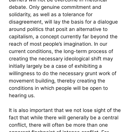
debate. Only genuine commitment and
solidarity, as well as a tolerance for
disagreement, will lay the basis for a dialogue
around politics that posit an alternative to
capitalism, a concept currently far beyond the
reach of most people’s imagination. In our
current conditions, the long-term process of
creating the necessary ideological shift may
initially largely be a case of exhibiting a
willingness to do the necessary grunt work of
movement building, thereby creating the
conditions in which people will be open to
hearing us.
It is also important that we not lose sight of the
fact that while there will generally be a central
conflict, there will often be more than one