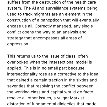
suffers from the destruction of the health care
system. The AI and surveillance systems being
used to track migrants are an element in the
construction of a panopticon that will eventually
encase us all. Correctly managed, any single
conflict opens the way to an analysis and
strategy that encompasses all areas of
oppression.
This returns us to the issue of class, often
overlooked when the intersectional model is
applied. This is in no small part because
intersectionality rose as a corrective to the idea
that gained a certain traction in the sixties and
seventies that resolving the conflict between
the working class and capital would de facto
resolve all other issues, a vulgar Marxist
distortion of fundamental dialectics that made