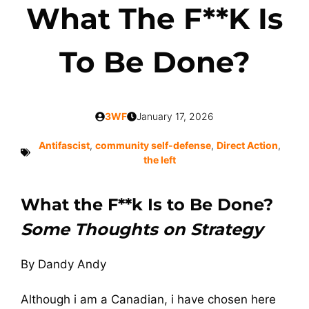
What The F**k Is
To Be Done?
3WF
January 17, 2026
Antifascist
,
community self-defense
,
Direct Action
,
the left
What the F**k Is to Be Done?
Some Thoughts on Strategy
By Dandy Andy
Although i am a Canadian, i have chosen here