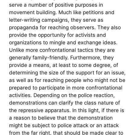
serve a number of positive purposes in
movement building. Much like petitions and
letter-writing campaigns, they serve as
propaganda for reaching observers. They also
provide the opportunity for activists and
organizations to mingle and exchange ideas.
Unlike more confrontational tactics they are
generally family-friendly. Furthermore, they
provide a means, at least to some degree, of
determining the size of the support for an issue,
as well as for reaching people who might not be
prepared to participate in more confrontational
activities. Depending on the police reaction,
demonstrations can clarify the class nature of
the repressive apparatus. In this light, if there is
a reason to believe that the demonstration
might be subject to police attack or an attack
from the far right, that should be made clear to