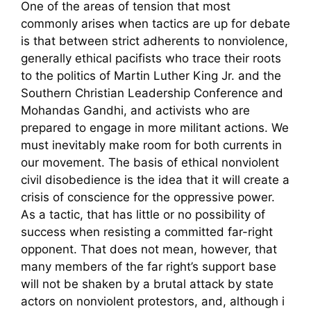
One of the areas of tension that most
commonly arises when tactics are up for debate
is that between strict adherents to nonviolence,
generally ethical pacifists who trace their roots
to the politics of Martin Luther King Jr. and the
Southern Christian Leadership Conference and
Mohandas Gandhi, and activists who are
prepared to engage in more militant actions. We
must inevitably make room for both currents in
our movement. The basis of ethical nonviolent
civil disobedience is the idea that it will create a
crisis of conscience for the oppressive power.
As a tactic, that has little or no possibility of
success when resisting a committed far-right
opponent. That does not mean, however, that
many members of the far right’s support base
will not be shaken by a brutal attack by state
actors on nonviolent protestors, and, although i