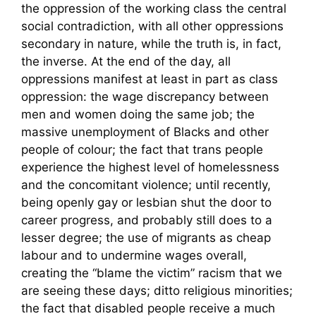
the oppression of the working class the central
social contradiction, with all other oppressions
secondary in nature, while the truth is, in fact,
the inverse. At the end of the day, all
oppressions manifest at least in part as class
oppression: the wage discrepancy between
men and women doing the same job; the
massive unemployment of Blacks and other
people of colour; the fact that trans people
experience the highest level of homelessness
and the concomitant violence; until recently,
being openly gay or lesbian shut the door to
career progress, and probably still does to a
lesser degree; the use of migrants as cheap
labour and to undermine wages overall,
creating the “blame the victim” racism that we
are seeing these days; ditto religious minorities;
the fact that disabled people receive a much