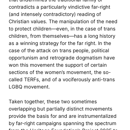
contradicts a particularly vindictive far-right
(and intensely contradictory) reading of
Christian values. The manipulation of the need
to protect children—even, in the case of trans
children, from themselves—has a long history
as a winning strategy for the far right. In the
case of the attack on trans people, political
opportunism and retrograde dogmatism have
won this movement the support of certain
sections of the women’s movement, the so-
called TERFs, and of a vociferously anti-trans
LGBQ movement.
Taken together, these two sometimes
overlapping but partially distinct movements
provide the basis for and are instrumentalized
by far-right campaigns spanning the spectrum