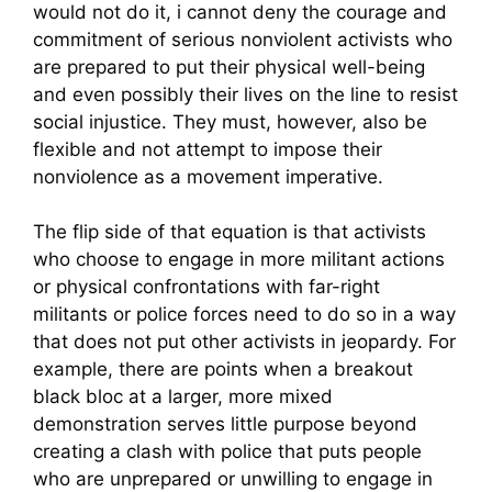
would not do it, i cannot deny the courage and
commitment of serious nonviolent activists who
are prepared to put their physical well-being
and even possibly their lives on the line to resist
social injustice. They must, however, also be
flexible and not attempt to impose their
nonviolence as a movement imperative.
The flip side of that equation is that activists
who choose to engage in more militant actions
or physical confrontations with far-right
militants or police forces need to do so in a way
that does not put other activists in jeopardy. For
example, there are points when a breakout
black bloc at a larger, more mixed
demonstration serves little purpose beyond
creating a clash with police that puts people
who are unprepared or unwilling to engage in