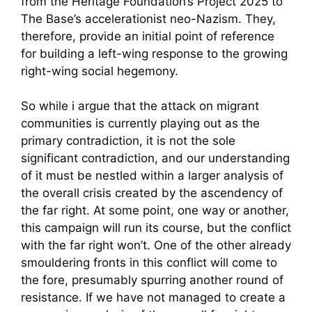
from the Heritage Foundation’s Project 2025 to
The Base’s accelerationist neo-Nazism. They,
therefore, provide an initial point of reference
for building a left-wing response to the growing
right-wing social hegemony.
So while i argue that the attack on migrant
communities is currently playing out as the
primary contradiction, it is not the sole
significant contradiction, and our understanding
of it must be nestled within a larger analysis of
the overall crisis created by the ascendency of
the far right. At some point, one way or another,
this campaign will run its course, but the conflict
with the far right won’t. One of the other already
smouldering fronts in this conflict will come to
the fore, presumably spurring another round of
resistance. If we have not managed to create a