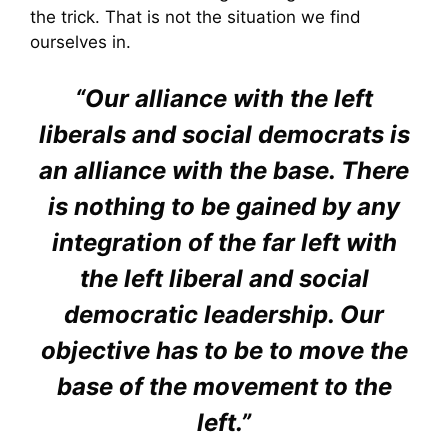
the trick. That is not the situation we find
ourselves in.
“Our alliance with the left
liberals and social democrats is
an alliance with the base. There
is nothing to be gained by any
integration of the far left with
the left liberal and social
democratic leadership. Our
objective has to be to move the
base of the movement to the
left.”