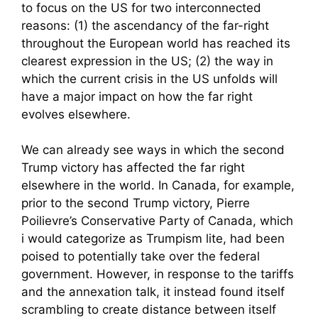
to focus on the US for two interconnected
reasons: (1) the ascendancy of the far-right
throughout the European world has reached its
clearest expression in the US; (2) the way in
which the current crisis in the US unfolds will
have a major impact on how the far right
evolves elsewhere.
We can already see ways in which the second
Trump victory has affected the far right
elsewhere in the world. In Canada, for example,
prior to the second Trump victory, Pierre
Poilievre’s Conservative Party of Canada, which
i would categorize as Trumpism lite, had been
poised to potentially take over the federal
government. However, in response to the tariffs
and the annexation talk, it instead found itself
scrambling to create distance between itself