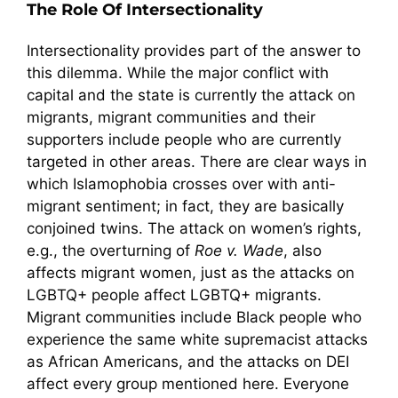
The Role Of Intersectionality
Intersectionality provides part of the answer to
this dilemma. While the major conflict with
capital and the state is currently the attack on
migrants, migrant communities and their
supporters include people who are currently
targeted in other areas. There are clear ways in
which Islamophobia crosses over with anti-
migrant sentiment; in fact, they are basically
conjoined twins. The attack on women’s rights,
e.g., the overturning of
Roe v. Wade
, also
affects migrant women, just as the attacks on
LGBTQ+ people affect LGBTQ+ migrants.
Migrant communities include Black people who
experience the same white supremacist attacks
as African Americans, and the attacks on DEI
affect every group mentioned here. Everyone