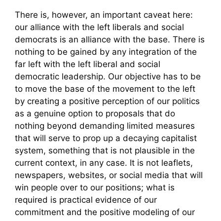
There is, however, an important caveat here:
our alliance with the left liberals and social
democrats is an alliance with the base. There is
nothing to be gained by any integration of the
far left with the left liberal and social
democratic leadership. Our objective has to be
to move the base of the movement to the left
by creating a positive perception of our politics
as a genuine option to proposals that do
nothing beyond demanding limited measures
that will serve to prop up a decaying capitalist
system, something that is not plausible in the
current context, in any case. It is not leaflets,
newspapers, websites, or social media that will
win people over to our positions; what is
required is practical evidence of our
commitment and the positive modeling of our